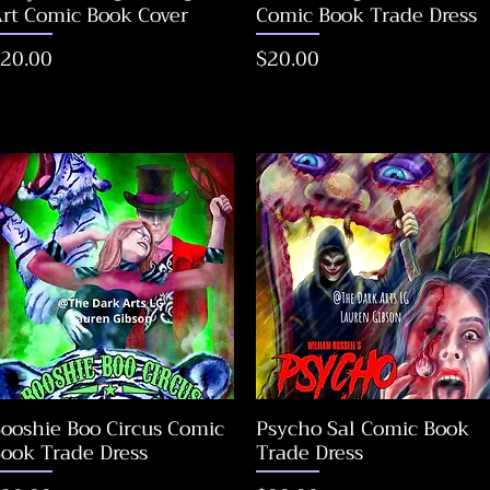
rt Comic Book Cover
Comic Book Trade Dress
rice
Price
20.00
$20.00
ooshie Boo Circus Comic
Psycho Sal Comic Book
ook Trade Dress
Trade Dress