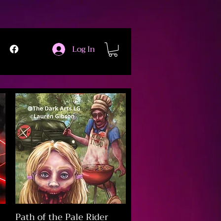
Log In
Path of the Pale Rider