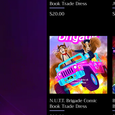
Book Trade Dress
A
Price
P
$20.00
$
N.U.T.T. Brigade Comic
B
Book Trade Dress
B