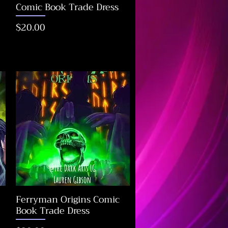
Comic Book Trade Dress
Price
$20.00
Ferryman Origins Comic
Book Trade Dress