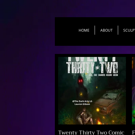
HOME
ABOUT
SCULP
Twenty Thirty Two Comic
F