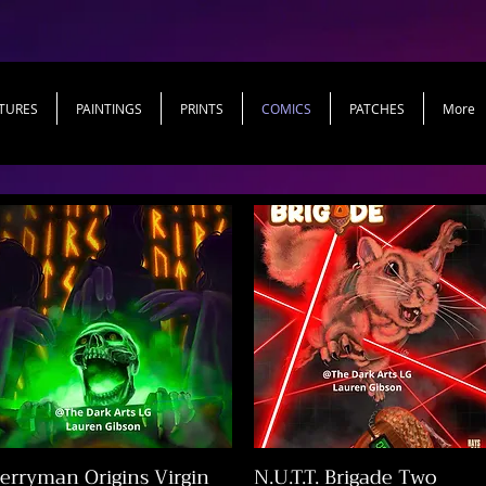
TURES
PAINTINGS
PRINTS
COMICS
PATCHES
More
erryman Origins Virgin
N.U.T.T. Brigade Two