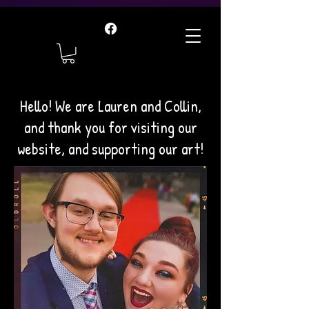
Hello! We are Lauren and Collin,
and thank you for visiting our
website, and supporting our art!