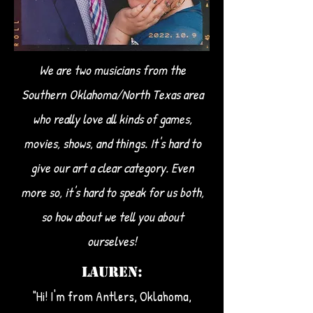
We are two musicians from the
Southern Oklahoma/North Texas area
who really love all kinds of games,
movies, shows, and things. It's hard to
give our art a clear category. Even
more so, it's hard to speak for us both,
so how about we tell you about
ourselves!​
LAUREN:
"Hi! I'm from Antlers, Oklahoma,