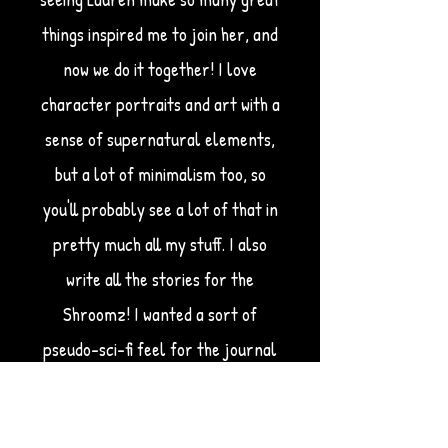
things inspired me to join her, and
now we do it together! I love
character portraits and art with a
sense of supernatural elements,
but a lot of minimalism too, so
you'll probably see a lot of that in
pretty much all my stuff. I also
write all the stories for the
Shroomz! I wanted a sort of
pseudo-sci-fi feel for the journal
entries, so I take inspiration from
things like
Portal 2,
Gravity