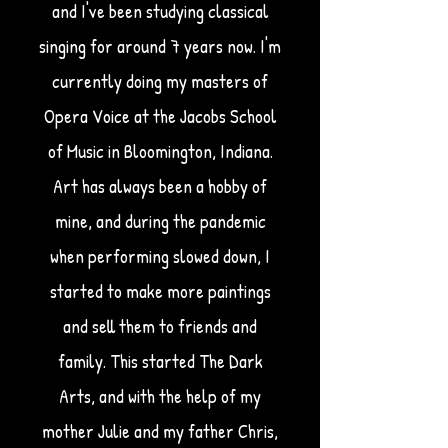
and I've been studying classical
singing for around 7 years now. I'm
currently doing my masters of
Opera Voice at the Jacobs School
of Music in Bloomington, Indiana.
Art has always been a hobby of
mine, and during the pandemic
when performing slowed down, I
started to make more paintings
and sell them to friends and
family. This started The Dark
Arts, and with the help of my
mother Julie and my father Chris,