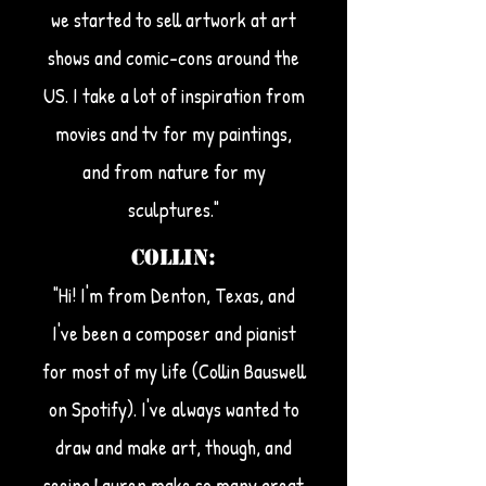
we started to sell artwork at art
shows and comic-cons around the
US. I take a lot of inspiration from
movies and tv for my paintings,
and from nature for my
sculptures."
Collin:
"Hi! I'm from Denton, Texas, and
I've been a composer and pianist
for most of my life (Collin Bauswell
on Spotify). I've always wanted to
draw and make art, though, and
seeing Lauren make so many great