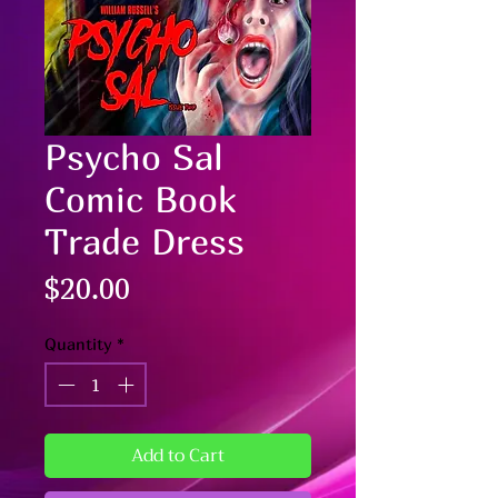
Psycho Sal
Comic Book
Trade Dress
Price
$20.00
Quantity
*
Add to Cart