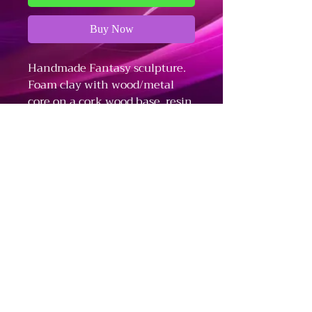
Buy Now
Handmade Fantasy sculpture.
Foam clay with wood/metal
core on a cork wood base, resin,
UV reactive, moss, terrarium
plants, amethyst crystals.
Refund and Cancellation Policy
Fulfillment and Shipping Policy
Terms and Conditions
The Dark Arts - Business Information
Stationed in Bloomington, IN