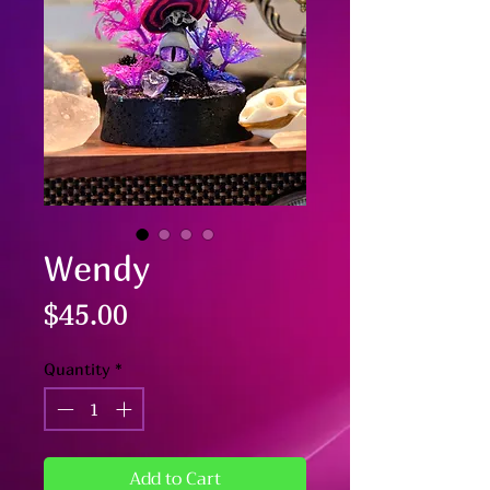
Wendy
Price
$45.00
Quantity
*
Add to Cart