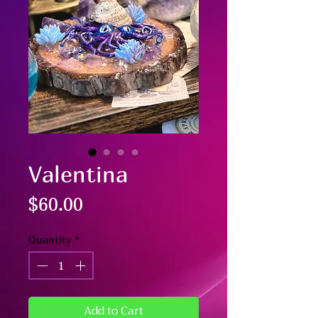
Valentina
Price
$60.00
Quantity
*
Add to Cart