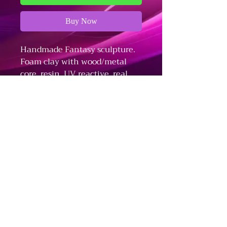
Buy Now
Handmade Fantasy sculpture.
Foam clay with wood/metal
core, resin, UV reactive, real
shells, terrarium plants,
amethyst crystals.
Refund and Cancellation Policy
Fulfillment and Shipping Policy
Terms and Conditions
The Dark Arts - Business Information
Stationed in Bloomington, IN