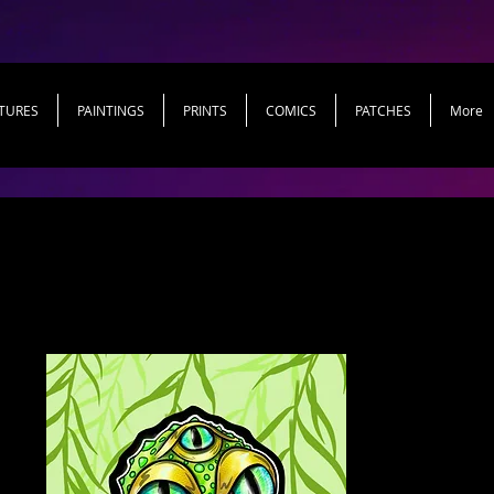
TURES
PAINTINGS
PRINTS
COMICS
PATCHES
More