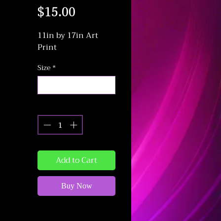
Price
$15.00
11in by 17in Art
Print
Size
*
Select
Quantity
*
Add to Cart
Buy Now