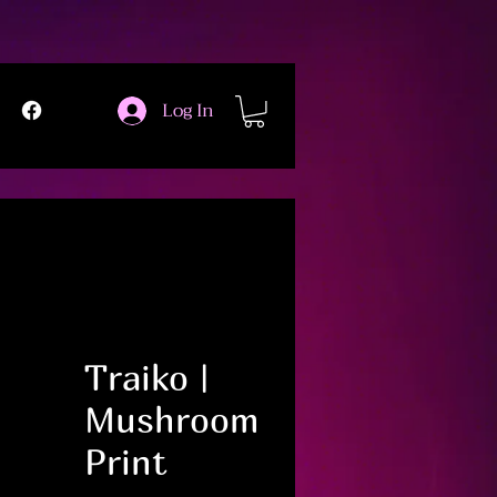
Log In
Traiko |
Mushroom
Print