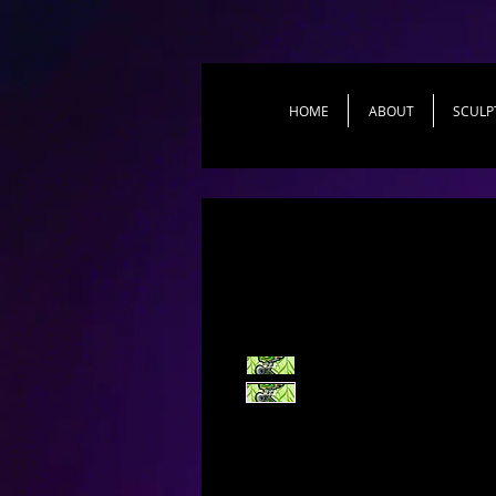
HOME
ABOUT
SCULP