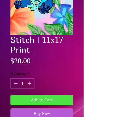
Stitch | 11x17
Print
Price
$20.00
Quantity
*
Add to Cart
Buy Now