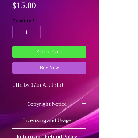
Price
$15.00
Quantity
*
Add to Cart
Buy Now
11in by 17in Art Print
Copyright Notice
This artwork is fan art and is
Licensing and Usage
not affiliated with or
endorsed by the original
This artwork is for personal use
Return and Refund Policy