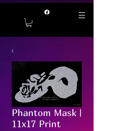
Phantom Mask |
11x17 Print