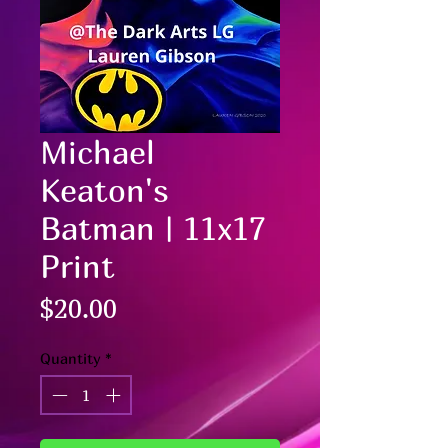
Michael
Keaton's
Batman | 11x17
Print
Price
$20.00
Quantity
*