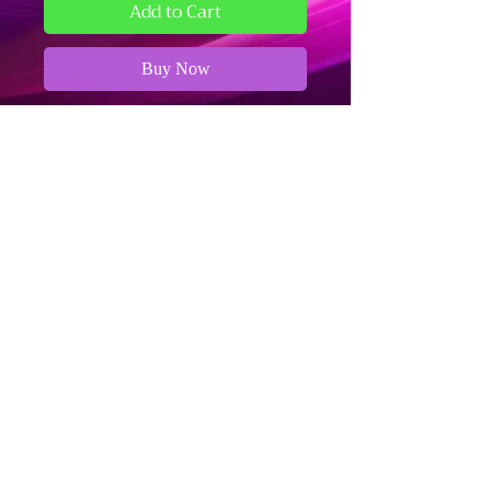
Add to Cart
Buy Now
11in by 17in Art Print
Refund and Cancellation Policy
Fulfillment and Shipping Policy
Terms and Conditions
The Dark Arts - Business Information
Stationed in Bloomington, IN
Please use the Contact Form on our
website for all inquiries.
We aim to respond to all messages
within one week.