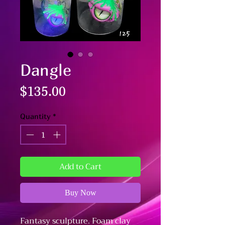
Dangle
Price
$135.00
Quantity
*
Add to Cart
Buy Now
Fantasy sculpture. Foam clay