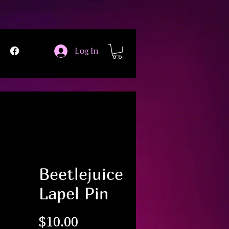
Log In
Beetlejuice
Lapel Pin
Price
$10.00