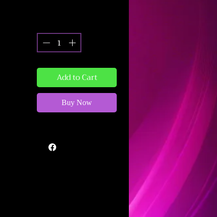
Quantity
*
Add to Cart
Buy Now