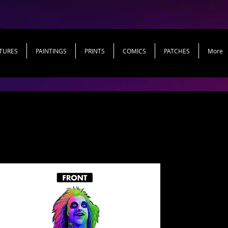
TURES
PAINTINGS
PRINTS
COMICS
PATCHES
More