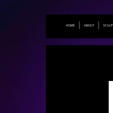
HOME
ABOUT
SCULP